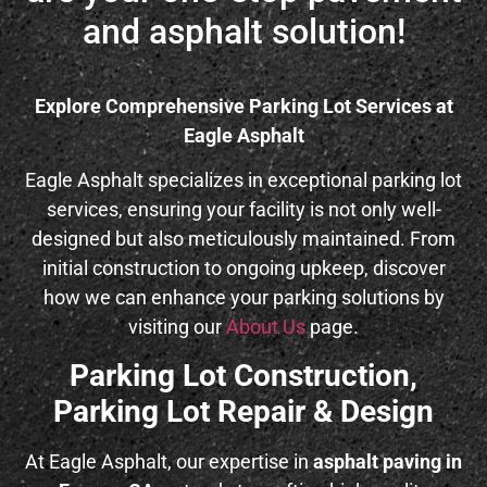
and asphalt solution!
Explore Comprehensive Parking Lot Services at
Eagle Asphalt
Eagle Asphalt specializes in exceptional parking lot
services, ensuring your facility is not only well-
designed but also meticulously maintained. From
initial construction to ongoing upkeep, discover
how we can enhance your parking solutions by
visiting our
About Us
page.
Parking Lot Construction,
Parking Lot Repair & Design
At Eagle Asphalt, our expertise in
asphalt paving in