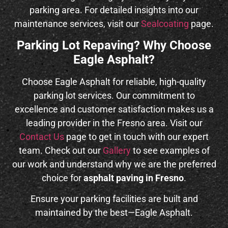
parking area. For detailed insights into our
maintenance services, visit our
Sealcoating
page.
Parking Lot Repaving? Why Choose
Eagle Asphalt?
Choose Eagle Asphalt for reliable, high-quality
parking lot services. Our commitment to
excellence and customer satisfaction makes us a
leading provider in the Fresno area. Visit our
Contact Us
page to get in touch with our expert
team. Check out our
Gallery
to see examples of
our work and understand why we are the preferred
choice for
asphalt paving in Fresno
.
Ensure your parking facilities are built and
maintained by the best—Eagle Asphalt.