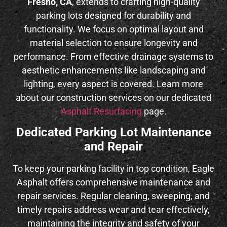
Fresno, CA
, extends to crafting high-quality
parking lots designed for durability and
functionality. We focus on optimal layout and
material selection to ensure longevity and
performance. From effective drainage systems to
aesthetic enhancements like landscaping and
lighting, every aspect is covered. Learn more
about our construction services on our dedicated
Asphalt Resurfacing
page.
Dedicated Parking Lot Maintenance
and Repair
To keep your parking facility in top condition, Eagle
Asphalt offers comprehensive maintenance and
repair services. Regular cleaning, sweeping, and
timely repairs address wear and tear effectively,
maintaining the integrity and safety of your