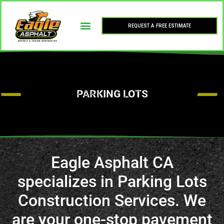
REQUEST A FREE ESTIMATE
PARKING LOTS
Eagle Asphalt CA
specializes in Parking Lots
Construction Services. We
are your one-stop pavement