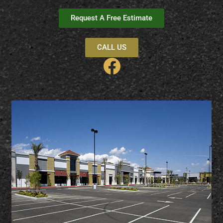
Request A Free Estimate
CALL US