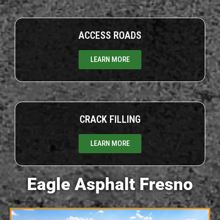
ACCESS ROADS
LEARN MORE
CRACK FILLING
LEARN MORE
Eagle Asphalt Fresno