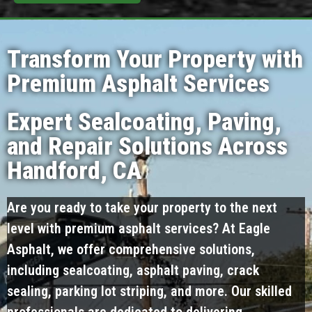
Transform Your Property with
Premium Asphalt Services
Expert Sealcoating, Paving,
and Repair Solutions Across
Handford, CA
Are you ready to take your property to the next
level with premium asphalt services? At Eagle
Asphalt, we offer comprehensive solutions,
including sealcoating, asphalt paving, crack
sealing, parking lot striping, and more. Our skilled
professionals are dedicated to delivering