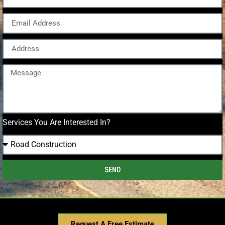
Services You Are Interested In?
SEND
Request A Free Estimate