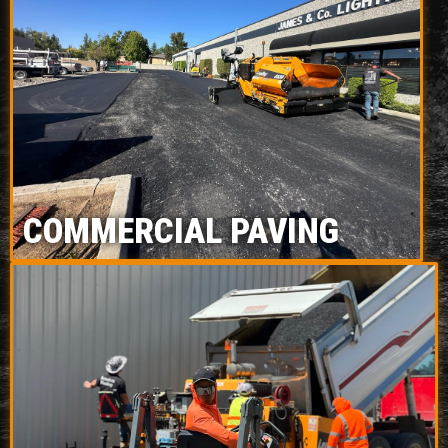
COMMERCIAL PAVING