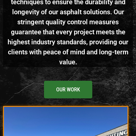
techniques to ensure the durability and
longevity of our asphalt solutions. Our
stringent quality control measures
guarantee that every project meets the
highest industry standards, providing our
clients with peace of mind and long-term
value.
OUR WORK