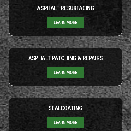
ASPHALT RESURFACING
LEARN MORE
ASPHALT PATCHING & REPAIRS
LEARN MORE
SEALCOATING
LEARN MORE