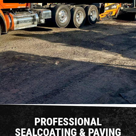
PROFESSIONAL
SEALCOATING & PAVING