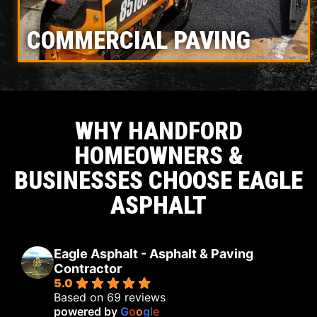
COMMERCIAL PAVING
WHY HANDFORD
HOMEOWNERS &
BUSINESSES CHOOSE EAGLE
ASPHALT
Eagle Asphalt - Asphalt & Paving
Contractor
5.0
Based on 69 reviews
powered by
G
o
o
g
l
e