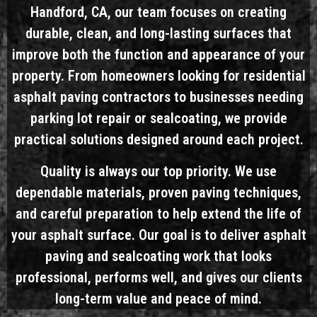
Handford, CA, our team focuses on creating
durable, clean, and long-lasting surfaces that
improve both the function and appearance of your
property. From homeowners looking for residential
asphalt paving contractors to businesses needing
parking lot repair or sealcoating, we provide
practical solutions designed around each project.
Quality is always our top priority. We use
dependable materials, proven paving techniques,
and careful preparation to help extend the life of
your asphalt surface. Our goal is to deliver asphalt
paving and sealcoating work that looks
professional, performs well, and gives our clients
long-term value and peace of mind.