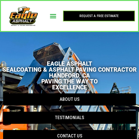
REQUEST A FREE ESTIMATE
EAGLE ASPHALT
SEALCOATING & ASPHALT PAVING CONTRACTOR
HANDFORD, CA
PAVING THE WAY TO
EXCELLENCE
ABOUT US
TESTIMONIALS
CONTACT US