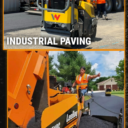
INDUSTRIAL PAVING