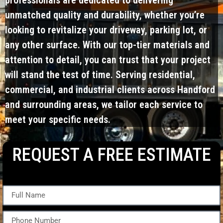
unmatched quality and durability, whether you’re
looking to revitalize your driveway, parking lot, or
any other surface. With our top-tier materials and
attention to detail, you can trust that your project
will stand the test of time. Serving residential,
commercial, and industrial clients across Handford
and surrounding areas, we tailor each service to
meet your specific needs.
REQUEST A FREE ESTIMATE