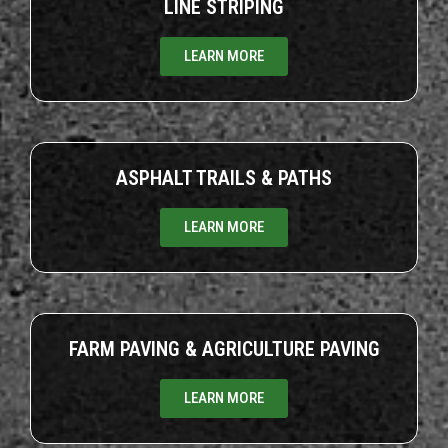
LINE STRIPING
LEARN MORE
ASPHALT TRAILS & PATHS
LEARN MORE
FARM PAVING & AGRICULTURE PAVING
LEARN MORE