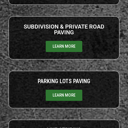
SUBDIVISION & PRIVATE ROAD
PAVING
LEARN MORE
PARKING LOTS PAVING
LEARN MORE