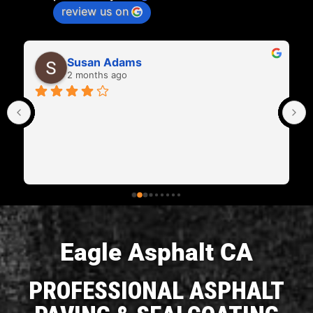
review us on
Tom Magee
2 months ago
Leonard did a great job on my driveway and I'm 
extremely happy ! We look forward to having him 
do some more work for us.
Eagle Asphalt CA
PROFESSIONAL ASPHALT