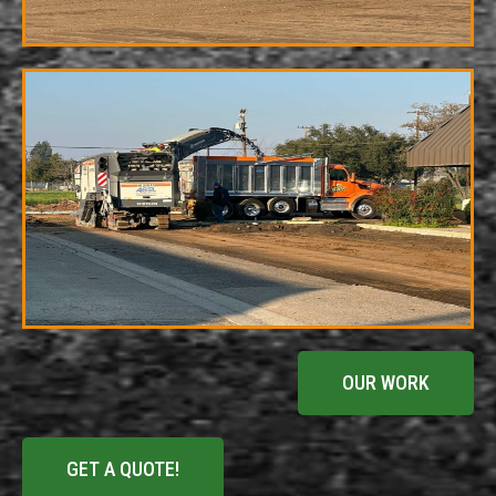
OUR WORK
GET A QUOTE!