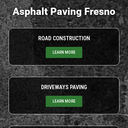
Asphalt Paving Fresno
ROAD CONSTRUCTION
LEARN MORE
DRIVEWAYS PAVING
LEARN MORE