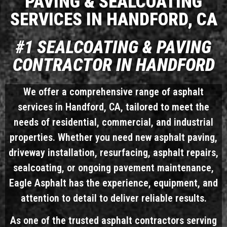
PAVING & SEALCOATING
SERVICES IN HANDFORD, CA
#1 SEALCOATING & PAVING
CONTRACTOR IN HANDFORD
We offer a comprehensive range of asphalt
services in Handford, CA, tailored to meet the
needs of residential, commercial, and industrial
properties. Whether you need new asphalt paving,
driveway installation, resurfacing, asphalt repairs,
sealcoating, or ongoing pavement maintenance,
Eagle Asphalt has the experience, equipment, and
attention to detail to deliver reliable results.
As one of the trusted asphalt contractors serving