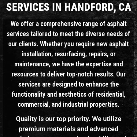
SERVICES IN HANDFORD, CA
We offer a comprehensive range of asphalt
services tailored to meet the diverse needs of
our clients. Whether you require new asphalt
installation, resurfacing, repairs, or
maintenance, we have the expertise and
resources to deliver top-notch results. Our
services are designed to enhance the
functionality and aesthetics of residential,
commercial, and industrial properties.
Quality is our top priority. We utilize
premium materials and advanced