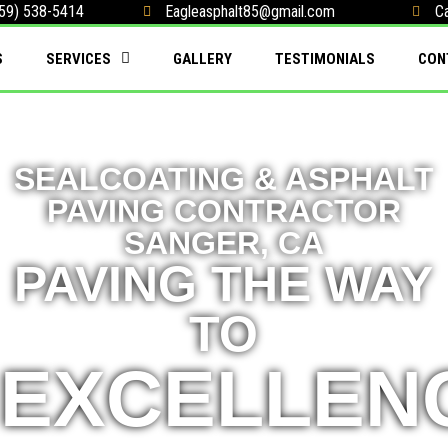
59) 538-5414
Eagleasphalt85@gmail.com
Ca
S
SERVICES
GALLERY
TESTIMONIALS
CON
SEALCOATING & ASPHALT
PAVING CONTRACTOR
SANGER, CA
PAVING THE WAY
TO
EXCELLEN