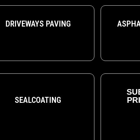
ASPHA
DRIVEWAYS PAVING
SU
SEALCOATING
PR