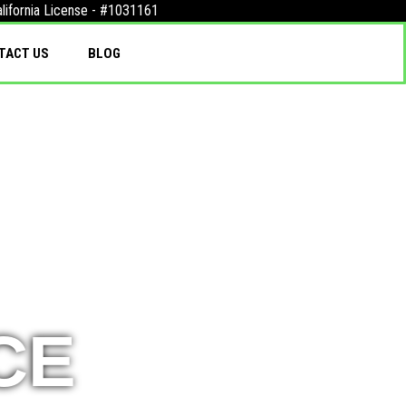
lifornia License - #1031161
TACT US
BLOG
CE