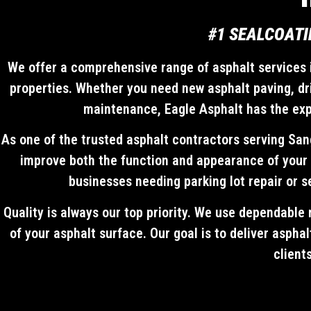
#1 SEALCOATI
We offer a comprehensive range of asphalt services i
properties. Whether you need new asphalt paving, dri
maintenance, Eagle Asphalt has the exper
As one of the trusted asphalt contractors serving San
improve both the function and appearance of your 
businesses needing parking lot repair or s
Quality is always our top priority. We use dependable 
of your asphalt surface. Our goal is to deliver aspha
client