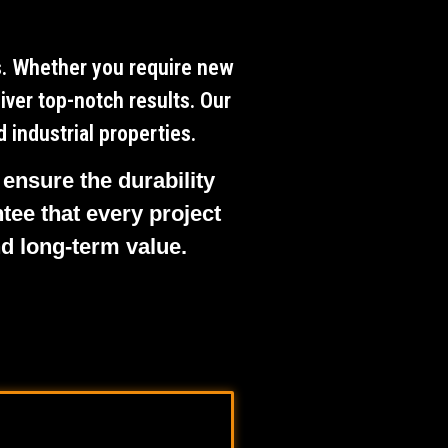
ts. Whether you require new
iver top-notch results. Our
 industrial properties.
 ensure the durability
tee that every project
nd long-term value.