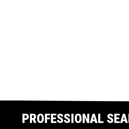
PROFESSIONAL SEA