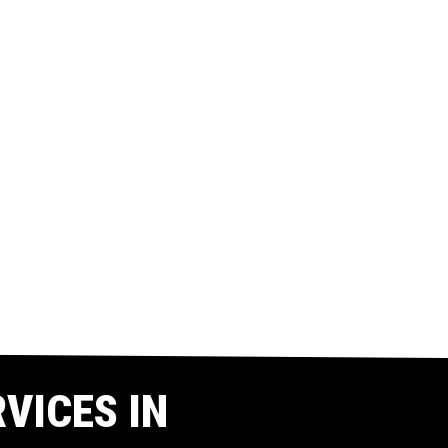
VICES IN