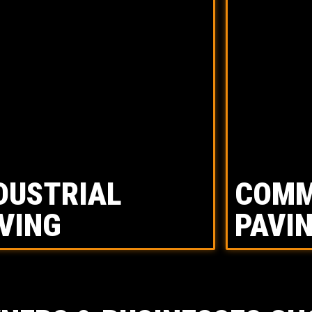
DUSTRIAL
COMM
VING
PAVI