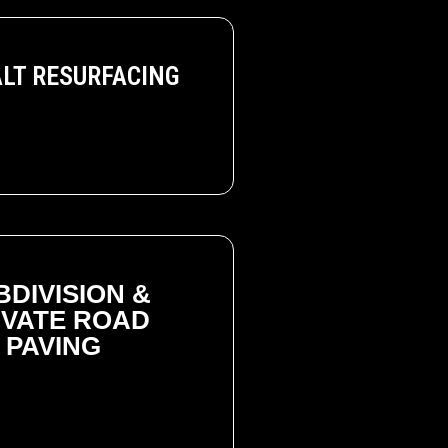
LT RESURFACING
BDIVISION &
IVATE ROAD
PAVING