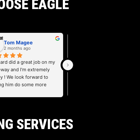
OOSE EAGLE
Tom Magee
Carol Yandell
2 months ago
2 months ago
ard did a great job on my 
eway and I'm extremely 
y ! We look forward to 
ng him do some more 
 for us.
NG SERVICES