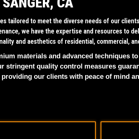
SANGER, CA
es tailored to meet the diverse needs of our clien
ntenance, we have the expertise and resources to del
ality and aesthetics of residential, commercial, and
remium materials and advanced techniques to
ur stringent quality control measures guaran
 providing our clients with peace of mind a