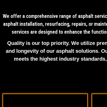
We offer a comprehensive range of asphalt servic
asphalt installation, resurfacing, repairs, or mai
services are designed to enhance the function
Quality is our top priority. We utilize p
and longevity of our asphalt solutions. O
meets the highest industry standards,