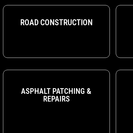
ROAD CONSTRUCTION
ASPHALT PATCHING &
REPAIRS