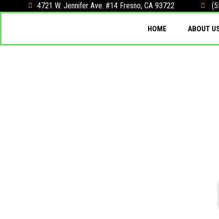
4721 W. Jennifer Ave. #14 Fresno, CA 93722
(5
HOME
ABOUT U