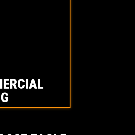
ERCIAL
NG