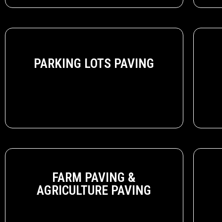
PARKING LOTS PAVING
FARM PAVING &
AGRICULTURE PAVING