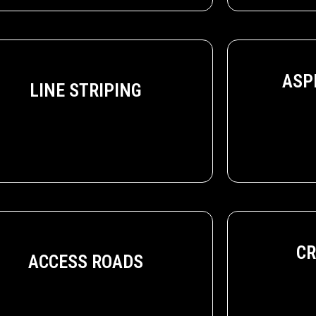
ASP
LINE STRIPING
CR
ACCESS ROADS