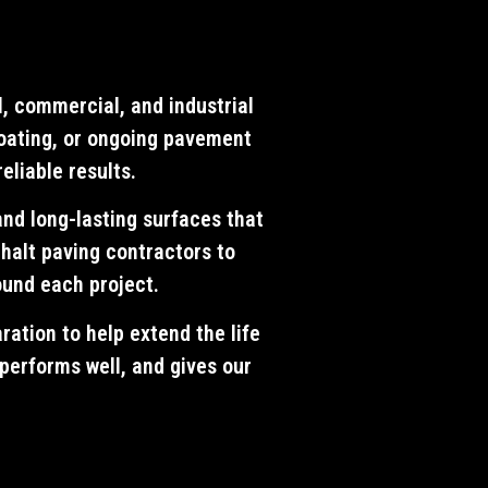
l, commercial, and industrial
coating, or ongoing pavement
eliable results.
and long-lasting surfaces that
halt paving contractors to
ound each project.
ration to help extend the life
 performs well, and gives our