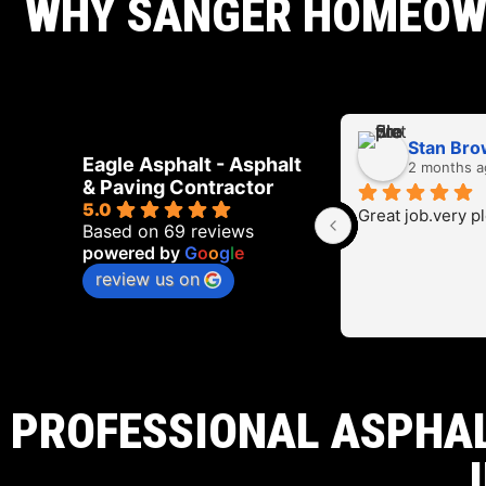
WHY SANGER HOMEOWN
Stan Br
Eagle Asphalt - Asphalt
2 months a
& Paving Contractor
5.0
Great job.very p
Based on 69 reviews
powered by
G
o
o
g
l
e
review us on
PROFESSIONAL ASPHAL