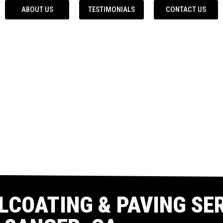
ABOUT US
TESTIMONIALS
CONTACT US
LCOATING & PAVING SER