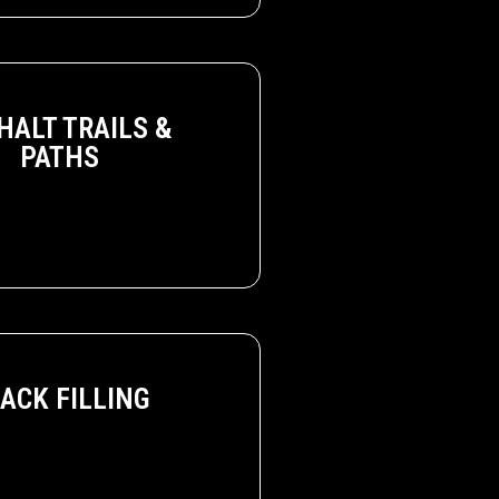
HALT TRAILS &
PATHS
ACK FILLING