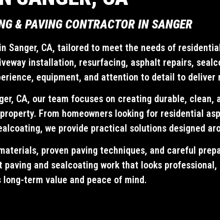
NG & PAVING CONTRACTOR IN SANGER
n Sanger, CA, tailored to meet the needs of residentia
veway installation, resurfacing, asphalt repairs, seal
ience, equipment, and attention to detail to deliver r
ger, CA, our team focuses on creating durable, clean, 
property. From homeowners looking for residential asp
ealcoating, we provide practical solutions designed ar
materials, proven paving techniques, and careful prepa
lt paving and sealcoating work that looks professional,
s long-term value and peace of mind.