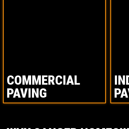
COMMERCIAL
IN
PAVING
PA