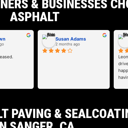
ERS & BUSINESSES CH
ASPHALT
own
Susan Adams
go
2 months ago
leased.
Leon
driv
happ
havi
work
T PAVING & SEALCOATI
IN SANGER, CA